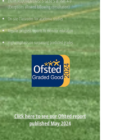
ENTRY REQUIREMENTS: 5 GCSE'S at level 4-9
(Exceptions allowed following consultation)
On-site Classroom for academic studies
Regular progress reports to monitor education
High emphasis on surpassing predicted grades
Click here to see our Ofsted report
published May 2024