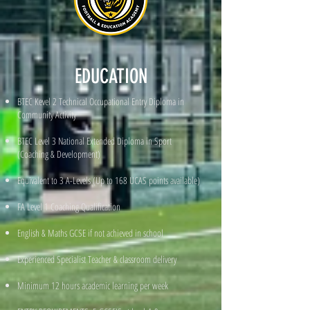
EDUCATION
BTEC Kevel 2 Technical Occupational Entry Diploma in
Community Activity
BTEC Level 3 National Extended Diploma in Sport
(Coaching & Development)
Equivalent to 3 A-Levels (Up to 168 UCAS points available)
FA Level 1 Coaching Qualification
English & Maths GCSE if not achieved in school
Experienced Specialist Teacher & classroom delivery
Minimum 12 hours academic learning per week