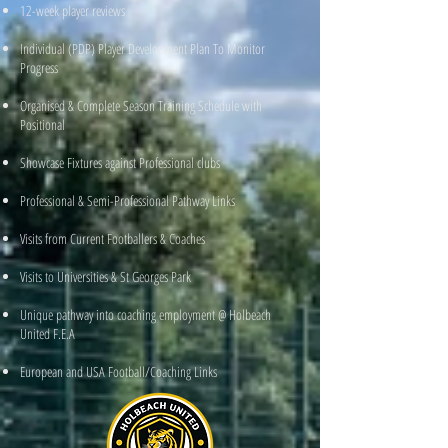
12-week player reviews
Individual (PDP) Player Development Plan To Monitor
Progress
Organised & Complete Season Training Schedule with
Positional
Showcase Fixtures against Professional clubs
Professional & Semi-Professional Pathway Links
Visits from Current Footballers & Coaches
Visits to Universities & St Georges Park
Unique pathway into coaching employment @ Holbeach
United F.E.A
European and USA Football/Coaching Links