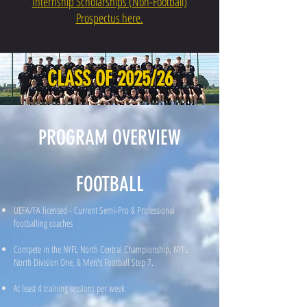
Internship Scholarships (Non-Football)
Prospectus here.
CLASS OF 2025/26
PROGRAM OVERVIEW
FOOTBALL
UEFA/FA licensed - Current Semi-Pro & Professional
footballing coaches
Compete in the NYFL North Central Championship, NYFL
North Division One, & Men's Football Step 7.
At least 4 training sessions per week