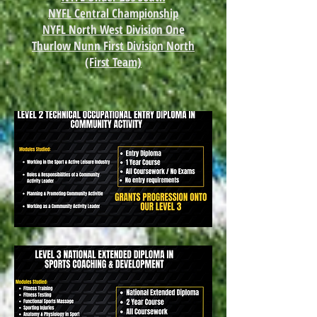
NYFL Central Championship
NYFL North West Division One
Thurlow Nunn First Division North
(First Team)