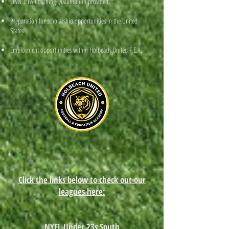
Level 1 FA Coaching Qualification provided.
Preparation for scholarship opportunities in the United
States.
Employment opportunities within Holbeach United F.E.A.
Click the links below to check out our
leagues here:
NYFL Under 23s South