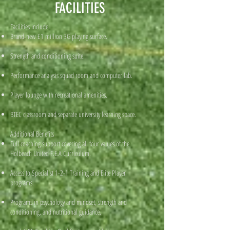
FACILITIES
Facilities include:
Brand-new £1 million 3G playing surface.
Strength and conditioning suite.
Performance analysis squad room and computer lab.
Player lounge with recreational amenities.
BTEC classroom and separate university learning space.
Additional Benefits
Full coaching support covering all four values of the
Holbeach United F.E.A Curriculum.
Access to Specialist 1-2-1 Training and Elite Player
programs.
Programs in psychology and mindset, strength and
conditioning, and nutritional guidance.