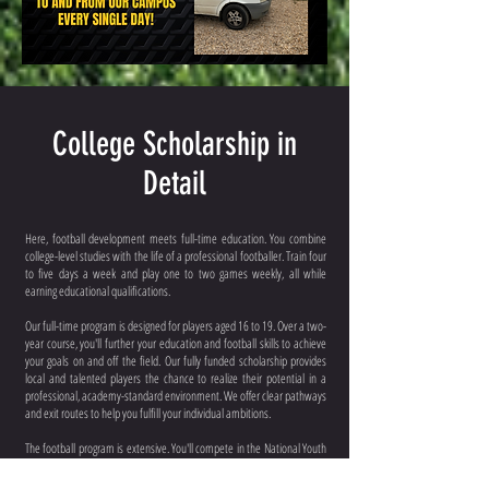
College Scholarship in
Detail
Here, football development meets full-time education. You combine
college-level studies with the life of a professional footballer. Train four
to five days a week and play one to two games weekly, all while
earning educational qualifications.
Our full-time program is designed for players aged 16 to 19. Over a two-
year course, you'll further your education and football skills to achieve
your goals on and off the field. Our fully funded scholarship provides
local and talented players the chance to realize their potential in a
professional, academy-standard environment. We offer clear pathways
and exit routes to help you fulfill your individual ambitions.
The football program is extensive. You'll compete in the National Youth
Football League (Championship & Division One), The Central Super
League, and if to the standard of Holbeach United First Team, you could