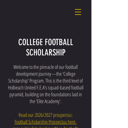
COLLEGE FOOTBALL
SCHOLARSHIP
Welcome to the pinnacle of our football
development journey—the 'College
Scholarship' Program. This is the third level of
Holbeach United F.E.A's squad-based football
pyramid, building on the foundations laid in
the 'Elite Academy'.
Read our 2026/2027 prospectus:
Football Scholarship Prospectus here.