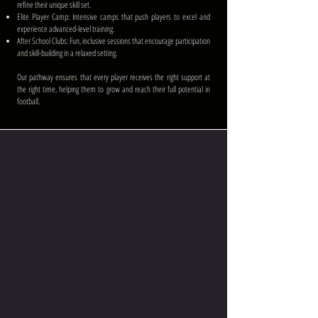
refine their unique skill set.
Elite Player Camp: Intensive camps that push players to excel and
experience advanced-level training.
After School Clubs: Fun, inclusive sessions that encourage participation
and skill-building in a relaxed setting.
Our pathway ensures that every player receives the right support at
the right time, helping them to grow and reach their full potential in
football.