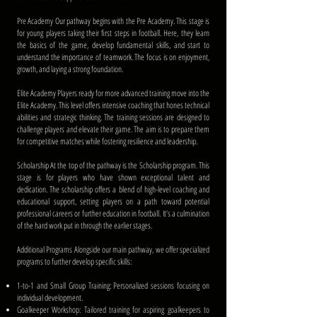
Pre Academy Our pathway begins with the Pre Academy. This stage is
for young players taking their first steps in football. Here, they learn
the basics of the game, develop fundamental skills, and start to
understand the importance of teamwork. The focus is on enjoyment,
growth, and laying a strong foundation.
Elite Academy Players ready for more advanced training move into the
Elite Academy. This level offers intensive coaching that hones technical
abilities and strategic thinking. The training sessions are designed to
challenge players and elevate their game. The aim is to prepare them
for competitive matches while fostering resilience and leadership.
Scholarship At the top of the pathway is the Scholarship program. This
stage is for players who have shown exceptional talent and
dedication. The scholarship offers a blend of high-level coaching and
educational support, setting players on a path toward potential
professional careers or further education in football. It’s a culmination
of the hard work put in through the earlier stages.
Additional Programs Alongside our main pathway, we offer specialized
programs to further develop specific skills:
1-to-1 and Small Group Training: Personalized sessions focusing on
individual development.
Goalkeeper Workshop: Tailored training for aspiring goalkeepers to