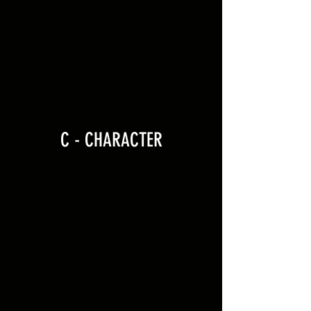
C - CHARACTER