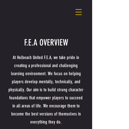
F.E.A OVERVIEW
At Holbeach United F.E.A, we take pride in
creating a professional and challenging
learning environment. We focus on helping
players develop mentally, technically, and
physically. Our aim is to build strong character
foundations that empower players to succeed
in all areas of life. We encourage them to
become the best versions of themselves in
everything they do.