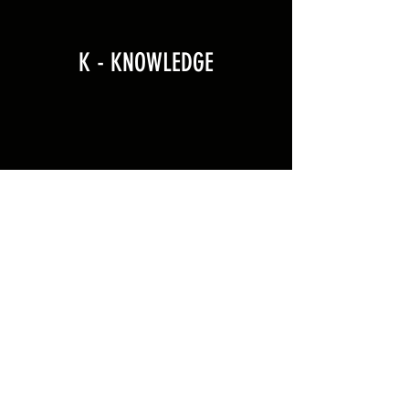
K - KNOWLEDGE
CONTACT
Holbeach United F.E.A
The Kings Academy
Holbeach