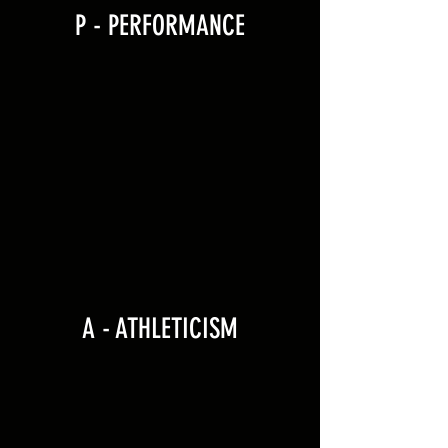
P - PERFORMANCE
A - ATHLETICISM