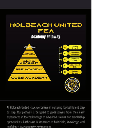
At Holbeach United F.E.A, we believe in nurturing football talent step
by step. Our pathway is designed to guide players from their early
experiences in football through to advanced training and scholarship
opportunities. Each stage is structured to build skills, knowledge, and
confidence in a supportive environment.