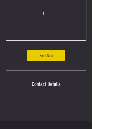
Book Now
Contact Details