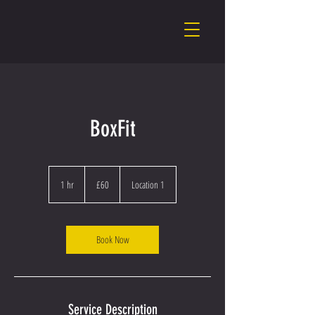
BoxFit
60
British
1 hr
1
£60
Location 1
pounds
h
Book Now
Service Description