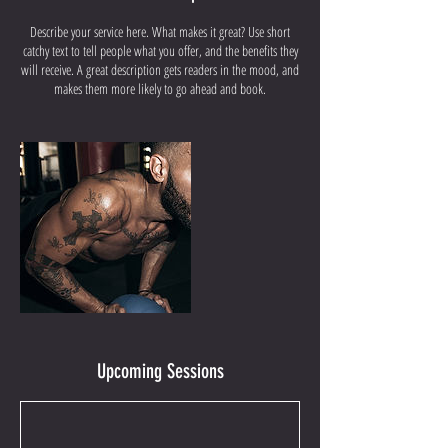
Describe your service here. What makes it great? Use short
catchy text to tell people what you offer, and the benefits they
will receive. A great description gets readers in the mood, and
makes them more likely to go ahead and book.
Upcoming Sessions