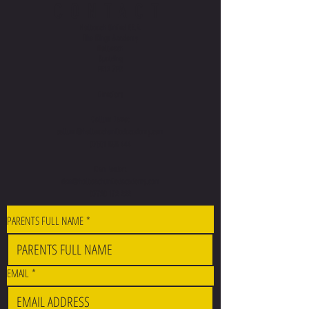
CONTACT
Holbeach United F.E.A
The Kings Academy
Holbeach
Spalding
PE12 7PR
Directors
Callum Lawe:
callum@holbeachunitedacademy.com
07501 888 444
Dan Lester:
dan@holbeachunitedacademy.com
07720 172 222
PARENTS FULL NAME
*
EMAIL
*