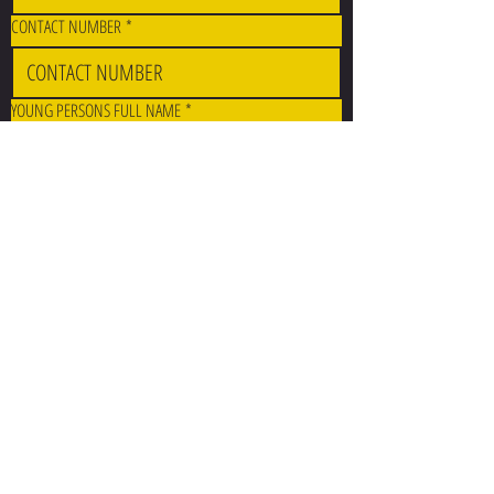
CONTACT NUMBER
*
YOUNG PERSONS FULL NAME
*
DATE OF BIRTH
*
SERVICE
*
CONTEXT
*