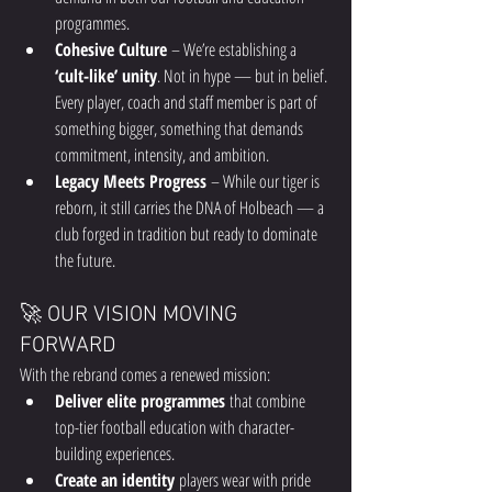
programmes.
Cohesive Culture
 – We’re establishing a 
‘cult-like’ unity
. Not in hype — but in belief. 
Every player, coach and staff member is part of 
something bigger, something that demands 
commitment, intensity, and ambition.
Legacy Meets Progress
 – While our tiger is 
reborn, it still carries the DNA of Holbeach — a 
club forged in tradition but ready to dominate 
the future.
🚀 OUR VISION MOVING 
FORWARD
With the rebrand comes a renewed mission:
Deliver elite programmes
 that combine 
top-tier football education with character-
building experiences.
Create an identity
 players wear with pride 