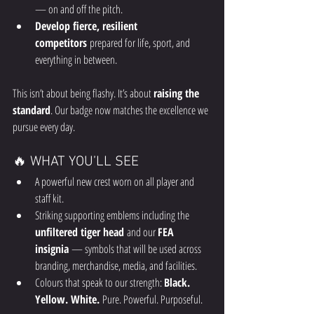
— on and off the pitch.
Develop fierce, resilient 
competitors
 prepared for life, sport, and 
everything in between.
This isn’t about being flashy. It’s about 
raising the 
standard
. Our badge now matches the excellence we 
pursue every day.
🔥 WHAT YOU’LL SEE
A powerful new crest worn on all player and 
staff kit.
Striking supporting emblems including the 
unfiltered tiger head
 and our 
FEA 
insignia
 — symbols that will be used across 
branding, merchandise, media, and facilities.
Colours that speak to our strength: 
Black. 
Yellow. White.
 Pure. Powerful. Purposeful.