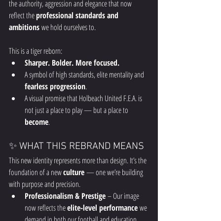
the authority, aggression and elegance that now 
reflect the 
professional standards and 
ambitions
 we hold ourselves to.
This is a tiger reborn:
Sharper. Bolder. More focused.
A symbol of high standards, elite mentality and 
fearless progression
.
A visual promise that Holbeach United F.E.A. is 
not just a place to play — but a place to 
become
.
✨ WHAT THIS REBRAND MEANS
This new identity represents more than design. It’s the 
foundation of a new 
culture
 — one we’re building 
with purpose and precision.
Professionalism & Prestige
 – Our image 
now reflects the 
elite-level performance
 we 
demand in both our football and education 