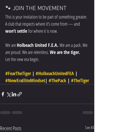
🐾 JOIN THE MOVEMENT
This is your invitation to be part of something greater. 
A club that respects where it’s come from — and 
won’t settle
 for where it is now.
We are 
Holbeach United F.E.A. 
We are a pack. We 
are proud. We are relentless. 
We are the tiger.
Let the new era begin.
#FearTheTiger
 | 
#HolbeachUnitedFEA
 | 
#NewEraEliteMindset
| 
#ThePack
 | 
#TheTiger
Recent Posts
See All