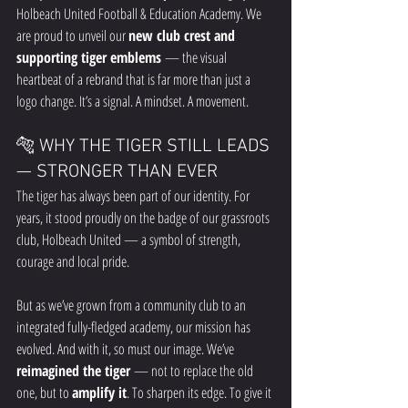
Holbeach United Football & Education Academy. We 
are proud to unveil our 
new club crest and 
supporting tiger emblems
 — the visual 
heartbeat of a rebrand that is far more than just a 
logo change. It’s a signal. A mindset. A movement.
🐅 WHY THE TIGER STILL LEADS 
— STRONGER THAN EVER
The tiger has always been part of our identity. For 
years, it stood proudly on the badge of our grassroots 
club, Holbeach United — a symbol of strength, 
courage and local pride.
But as we’ve grown from a community club to an 
integrated fully-fledged academy, our mission has 
evolved. And with it, so must our image. We’ve 
reimagined the tiger
 — not to replace the old 
one, but to 
amplify it
. To sharpen its edge. To give it 