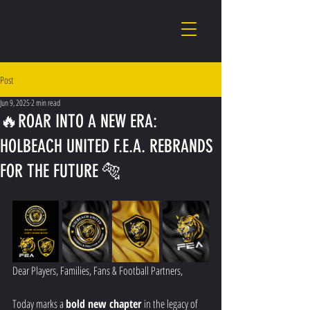
Post
Jun 9, 2025
2 min read
🔥ROAR INTO A NEW ERA:
HOLBEACH UNITED F.E.A. REBRANDS
FOR THE FUTURE 🐅
Dear Players, Families, Fans & Football Partners,
Today marks a 
bold new chapter
 in the legacy of 